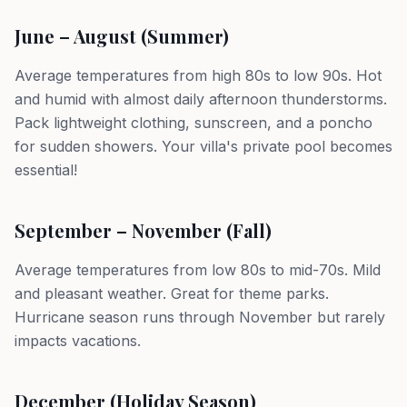
June – August (Summer)
Average temperatures from high 80s to low 90s. Hot
and humid with almost daily afternoon thunderstorms.
Pack lightweight clothing, sunscreen, and a poncho
for sudden showers. Your villa's private pool becomes
essential!
September – November (Fall)
Average temperatures from low 80s to mid-70s. Mild
and pleasant weather. Great for theme parks.
Hurricane season runs through November but rarely
impacts vacations.
December (Holiday Season)