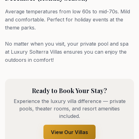
Average temperatures from low 60s to mid-70s. Mild
and comfortable. Perfect for holiday events at the
theme parks.
No matter when you visit, your private pool and spa
at Luxury Solterra Villas ensures you can enjoy the
outdoors in comfort!
Ready to Book Your Stay?
Experience the luxury villa difference — private
pools, theater rooms, and resort amenities
included.
View Our Villas