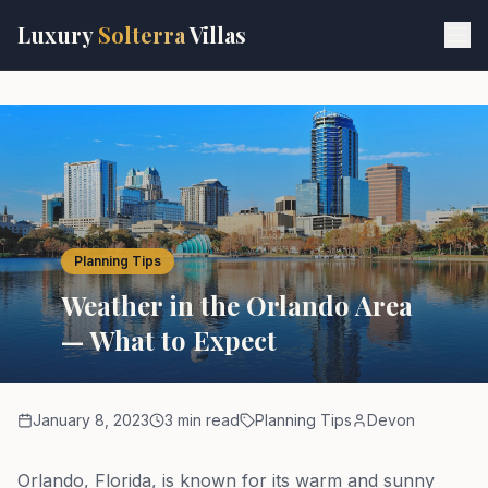
Skip to main content
Luxury
Solterra
Villas
Planning Tips
Weather in the Orlando Area
— What to Expect
January 8, 2023
3 min read
Planning Tips
Devon
Orlando, Florida, is known for its warm and sunny