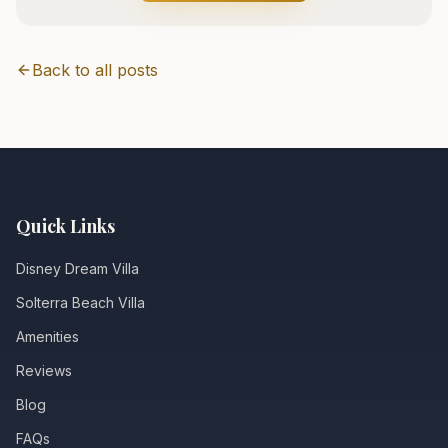
Back to all posts
Quick Links
Disney Dream Villa
Solterra Beach Villa
Amenities
Reviews
Blog
FAQs