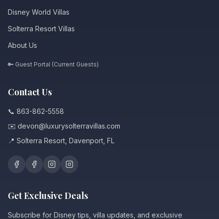
Disney World Villas
Solterra Resort Villas
About Us
🔑 Guest Portal (Current Guests)
Contact Us
📞 863-862-5558
✉️ devon@luxurysolterravillas.com
📍 Solterra Resort, Davenport, FL
Get Exclusive Deals
Subscribe for Disney tips, villa updates, and exclusive