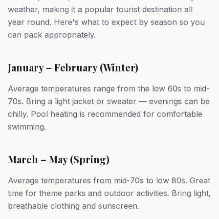
weather, making it a popular tourist destination all
year round. Here's what to expect by season so you
can pack appropriately.
January – February (Winter)
Average temperatures range from the low 60s to mid-
70s. Bring a light jacket or sweater — evenings can be
chilly. Pool heating is recommended for comfortable
swimming.
March – May (Spring)
Average temperatures from mid-70s to low 80s. Great
time for theme parks and outdoor activities. Bring light,
breathable clothing and sunscreen.