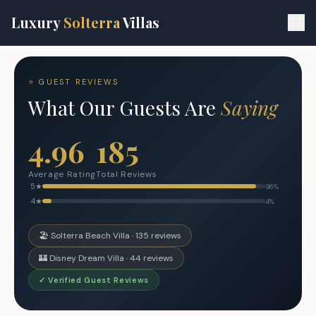
Skip to main content
Luxury
Solterra
Villas
⭐ GUEST REVIEWS
What Our Guests Are
Saying
4.96
185
Average Rating
Total Reviews
5
★
96
%
4
★
4
%
🏖️ Solterra Beach Villa ·
135
reviews
🏰 Disney Dream Villa ·
44
reviews
✓ Verified Guest Reviews