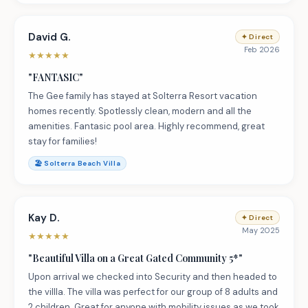
David G.
✦
Direct
Feb 2026
★
★
★
★
★
"
FANTASIC
"
The Gee family has stayed at Solterra Resort vacation
homes recently. Spotlessly clean, modern and all the
amenities. Fantasic pool area. Highly recommend, great
stay for families!
🏖️
Solterra Beach Villa
Kay D.
✦
Direct
May 2025
★
★
★
★
★
"
Beautiful Villa on a Great Gated Community 5*
"
Upon arrival we checked into Security and then headed to
the villla. The villa was perfect for our group of 8 adults and
2 children. Great for anyone with mobility issues as we took