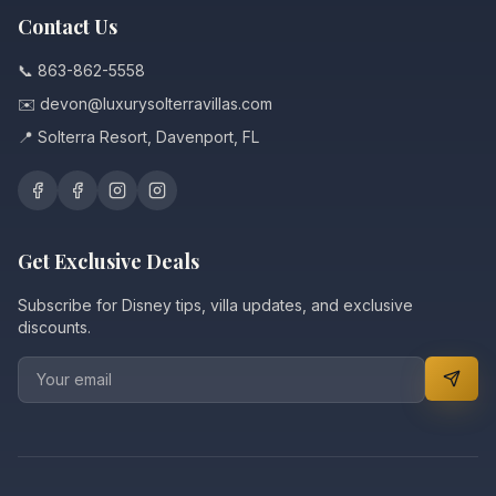
Contact Us
📞 863-862-5558
✉️ devon@luxurysolterravillas.com
📍 Solterra Resort, Davenport, FL
Get Exclusive Deals
Subscribe for Disney tips, villa updates, and exclusive
discounts.