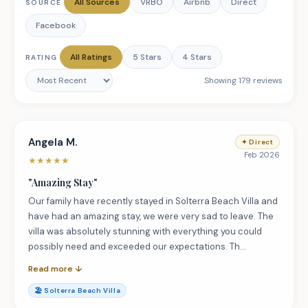
All Sources
VRBO
Airbnb
Direct
SOURCE
Facebook
All Ratings
5 Stars
4 Stars
RATING
Showing
179
review
s
Angela M.
✦
Direct
Feb 2026
★
★
★
★
★
"
Amazing Stay
"
Our family have recently stayed in Solterra Beach Villa and
have had an amazing stay, we were very sad to leave. The
villa was absolutely stunning with everything you could
possibly need and exceeded our expectations. Th…
Read more ↓
🏖️
Solterra Beach Villa