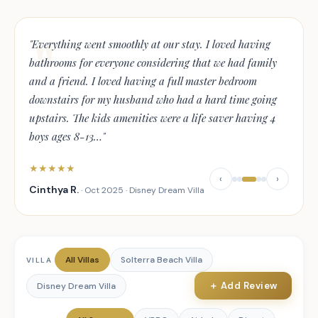
"
Everything went smoothly at our stay. I loved having
bathrooms for everyone considering that we had family
and a friend. I loved having a full master bedroom
downstairs for my husband who had a hard time going
upstairs. The kids amenities were a life saver having 4
boys ages 8-13
…
"
★
★
★
★
★
‹
›
Cinthya R.
·
Oct 2025
·
Disney Dream Villa
All Villas
Solterra Beach Villa
VILLA
＋ Add Review
Disney Dream Villa