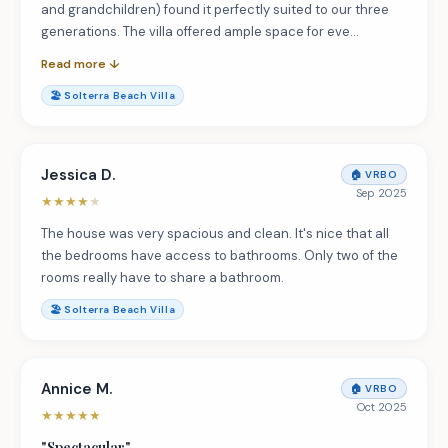
and grandchildren) found it perfectly suited to our three
generations. The villa offered ample space for eve…
Read more ↓
🏖️
Solterra Beach Villa
Jessica D.
🏠
VRBO
Sep 2025
★
★
★
★
★
The house was very spacious and clean. It's nice that all
the bedrooms have access to bathrooms. Only two of the
rooms really have to share a bathroom.
🏖️
Solterra Beach Villa
Annice M.
🏠
VRBO
Oct 2025
★
★
★
★
★
"
Spectacular
"