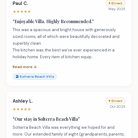
Paul C.
✦
Direct
May 2025
★
★
★
★
★
"
Enjoyable Villa. Highly Recommended.
"
This was a spacious and bright house with generously
sized rooms, all of which were beautifully decorated and
superbly clean.
The kitchen was the best we've ever experienced in a
holiday home. Every item of kitchen equip…
Read more ↓
🏖️
Solterra Beach Villa
Ashley L.
✦
Direct
Oct 2025
★
★
★
★
★
"
Our stay in Solterra Beach Villa
"
Solterra Beach Villa was everything we hoped for and
more. Our extended family of eight (grandparents, parents,