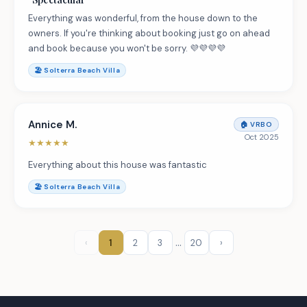
Everything was wonderful, from the house down to the
owners. If you're thinking about booking just go on ahead
and book because you won't be sorry. 💜💜💜💜
🏖️
Solterra Beach Villa
Annice M.
🏠
VRBO
Oct 2025
★
★
★
★
★
Everything about this house was fantastic
🏖️
Solterra Beach Villa
…
‹
1
2
3
20
›