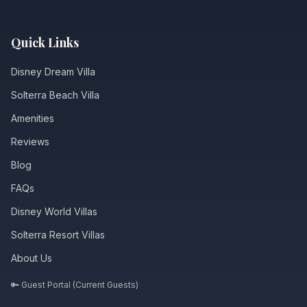
Quick Links
Disney Dream Villa
Solterra Beach Villa
Amenities
Reviews
Blog
FAQs
Disney World Villas
Solterra Resort Villas
About Us
🔑 Guest Portal (Current Guests)