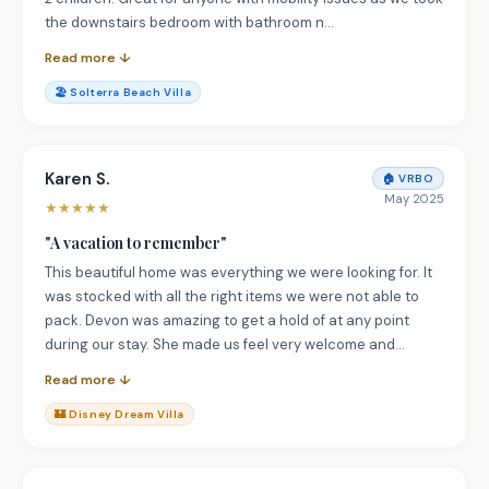
the downstairs bedroom with bathroom n…
Read more ↓
🏖️
Solterra Beach Villa
Karen S.
🏠
VRBO
May 2025
★
★
★
★
★
"
A vacation to remember
"
This beautiful home was everything we were looking for. It
was stocked with all the right items we were not able to
pack. Devon was amazing to get a hold of at any point
during our stay. She made us feel very welcome and…
Read more ↓
🏰
Disney Dream Villa