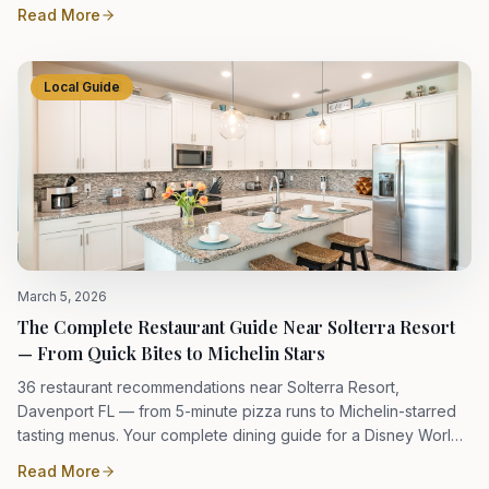
Read More
Local Guide
March 5, 2026
The Complete Restaurant Guide Near Solterra Resort
— From Quick Bites to Michelin Stars
36 restaurant recommendations near Solterra Resort,
Davenport FL — from 5-minute pizza runs to Michelin-starred
tasting menus. Your complete dining guide for a Disney World
vacation.
Read More