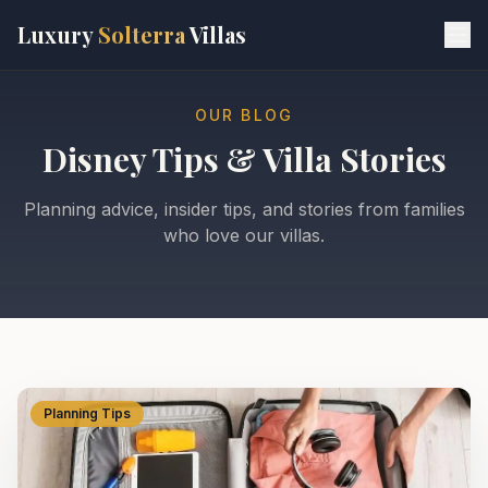
Skip to main content
Luxury
Solterra
Villas
OUR BLOG
Disney Tips & Villa Stories
Planning advice, insider tips, and stories from families
who love our villas.
Planning Tips