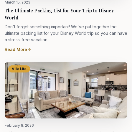
March 15, 2023
The Ultimate Packing List for Your Trip to Disney
World
Don't forget something important! We've put together the
ultimate packing list for your Disney World trip so you can have
a stress-free vacation.
Read More
Villa Life
February 8, 2026