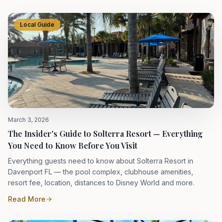
Local Guide
March 3, 2026
The Insider's Guide to Solterra Resort — Everything
You Need to Know Before You Visit
Everything guests need to know about Solterra Resort in
Davenport FL — the pool complex, clubhouse amenities,
resort fee, location, distances to Disney World and more.
Read More