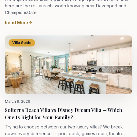
here are the restaurants worth knowing near Davenport and
ChampionsGate.
Read More
Villa Guide
March 9, 2026
Solterra Beach Villa vs Disney Dream Villa — Which
One Is Right for Your Family?
Trying to choose between our two luxury villas? We break
down every difference — pool deck, games room, theatre,