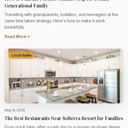
Generational Family
Travelling with grandparents, toddlers, and teenagers at the
same time takes strategy. Here's how to make it work
beautifully.
Read More
Local Guide
May 8, 2026
The Best Restaurants Near Solterra Resort for Families
From quick bites after a park day to a proper sit-down dinner,