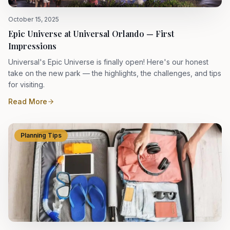
October 15, 2025
Epic Universe at Universal Orlando — First
Impressions
Universal's Epic Universe is finally open! Here's our honest
take on the new park — the highlights, the challenges, and tips
for visiting.
Read More
Planning Tips