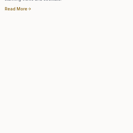
Read More
Local Guide
January 16, 2023
Michelin Recommended: Kabooki Sushi
Kabooki Sushi is a highly regarded sushi restaurant in Orlando
offering traditional and innovative rolls in a chic, contemporary
setting.
Read More