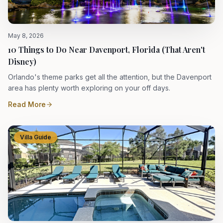
May 8, 2026
10 Things to Do Near Davenport, Florida (That Aren't
Disney)
Orlando's theme parks get all the attention, but the Davenport
area has plenty worth exploring on your off days.
Read More
Villa Guide