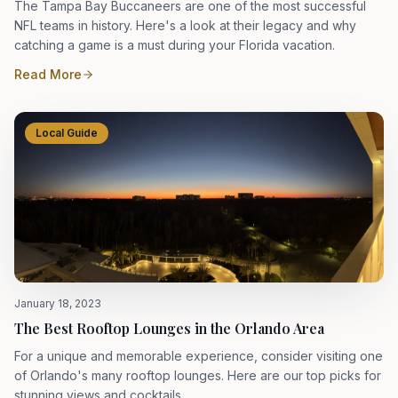
The Tampa Bay Buccaneers are one of the most successful
NFL teams in history. Here's a look at their legacy and why
catching a game is a must during your Florida vacation.
Read More
Local Guide
January 18, 2023
The Best Rooftop Lounges in the Orlando Area
For a unique and memorable experience, consider visiting one
of Orlando's many rooftop lounges. Here are our top picks for
stunning views and cocktails.