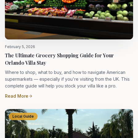
February 5, 2026
The Ultimate Grocery Shopping Guide for Your
Orlando Villa Stay
Where to shop, what to buy, and how to navigate American
supermarkets — especially if you're visiting from the UK. This
complete guide will help you stock your villa like a pro.
Read More
Local Guide