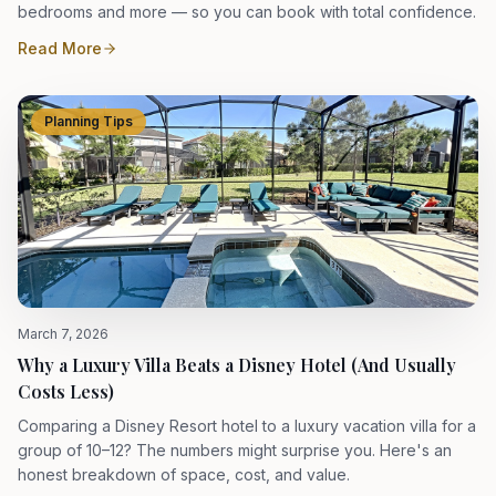
bedrooms and more — so you can book with total confidence.
Read More
Planning Tips
March 7, 2026
Why a Luxury Villa Beats a Disney Hotel (And Usually
Costs Less)
Comparing a Disney Resort hotel to a luxury vacation villa for a
group of 10–12? The numbers might surprise you. Here's an
honest breakdown of space, cost, and value.