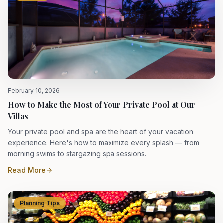
February 10, 2026
How to Make the Most of Your Private Pool at Our
Villas
Your private pool and spa are the heart of your vacation
experience. Here's how to maximize every splash — from
morning swims to stargazing spa sessions.
Read More
Planning Tips