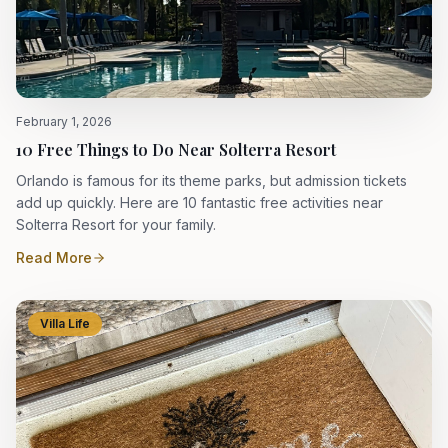
February 1, 2026
10 Free Things to Do Near Solterra Resort
Orlando is famous for its theme parks, but admission tickets
add up quickly. Here are 10 fantastic free activities near
Solterra Resort for your family.
Read More
Villa Life