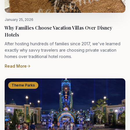
January 25, 2026
Why Families Choose Vacation Villas Over Disney
Hotels
After hosting hundreds of families since 2017, we've learned
exactly why savvy travelers are choosing private vacation
homes over traditional hotel rooms.
Read More
Theme Parks