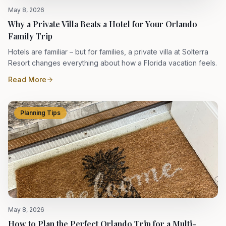
May 8, 2026
Why a Private Villa Beats a Hotel for Your Orlando
Family Trip
Hotels are familiar – but for families, a private villa at Solterra
Resort changes everything about how a Florida vacation feels.
Read More
Planning Tips
May 8, 2026
How to Plan the Perfect Orlando Trip for a Multi-