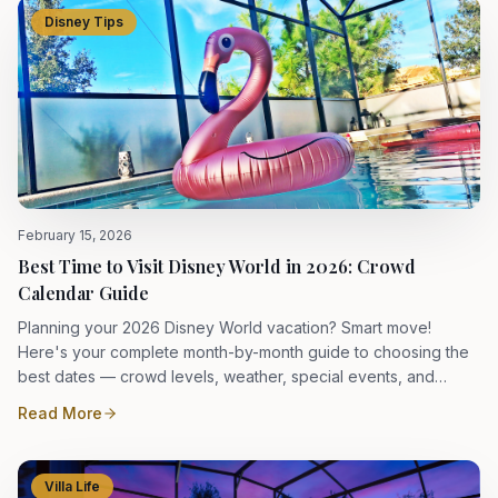
Disney Tips
February 15, 2026
Best Time to Visit Disney World in 2026: Crowd
Calendar Guide
Planning your 2026 Disney World vacation? Smart move!
Here's your complete month-by-month guide to choosing the
best dates — crowd levels, weather, special events, and
insider tips.
Read More
Villa Life