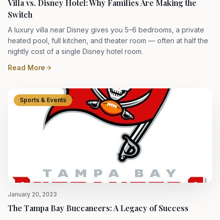
Villa vs. Disney Hotel: Why Families Are Making the
Switch
A luxury villa near Disney gives you 5–6 bedrooms, a private
heated pool, full kitchen, and theater room — often at half the
nightly cost of a single Disney hotel room.
Read More
Sports & Events
January 20, 2023
The Tampa Bay Buccaneers: A Legacy of Success