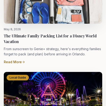
May 8, 2026
The Ultimate Family Packing List for a Disney World
Vacation
From sunscreen to Genie+ strategy, here's everything families
forget to pack (and plan) before arriving in Orlando.
Read More
Local Guide