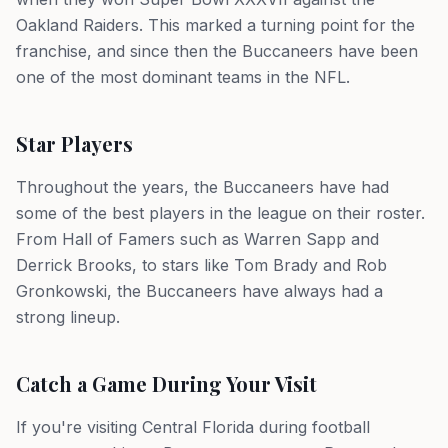
Oakland Raiders. This marked a turning point for the
franchise, and since then the Buccaneers have been
one of the most dominant teams in the NFL.
Star Players
Throughout the years, the Buccaneers have had
some of the best players in the league on their roster.
From Hall of Famers such as Warren Sapp and
Derrick Brooks, to stars like Tom Brady and Rob
Gronkowski, the Buccaneers have always had a
strong lineup.
Catch a Game During Your Visit
If you're visiting Central Florida during football