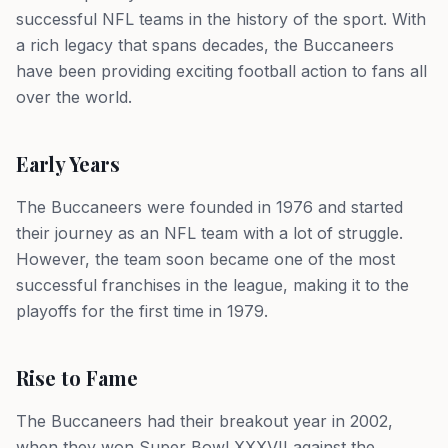
successful NFL teams in the history of the sport. With
a rich legacy that spans decades, the Buccaneers
have been providing exciting football action to fans all
over the world.
Early Years
The Buccaneers were founded in 1976 and started
their journey as an NFL team with a lot of struggle.
However, the team soon became one of the most
successful franchises in the league, making it to the
playoffs for the first time in 1979.
Rise to Fame
The Buccaneers had their breakout year in 2002,
when they won Super Bowl XXXVII against the