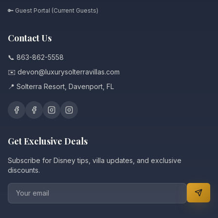
🔑 Guest Portal (Current Guests)
Contact Us
📞 863-862-5558
✉️ devon@luxurysolterravillas.com
📍 Solterra Resort, Davenport, FL
Get Exclusive Deals
Subscribe for Disney tips, villa updates, and exclusive
discounts.