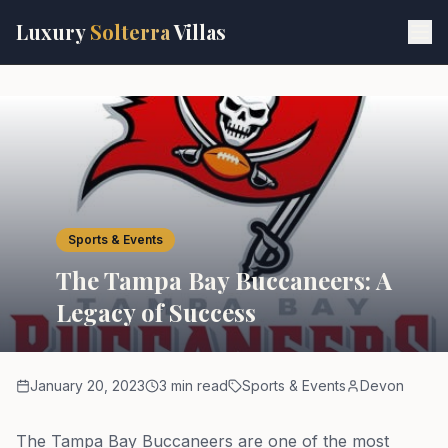
Skip to main content
Luxury
Solterra
Villas
Sports & Events
The Tampa Bay Buccaneers: A
Legacy of Success
January 20, 2023
3 min read
Sports & Events
Devon
The Tampa Bay Buccaneers are one of the most