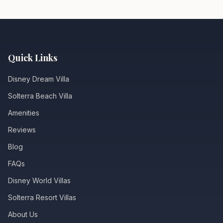
Quick Links
Disney Dream Villa
Solterra Beach Villa
Amenities
Reviews
Blog
FAQs
Disney World Villas
Solterra Resort Villas
About Us