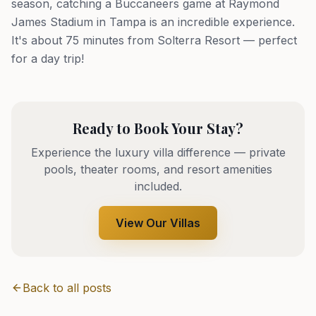
season, catching a Buccaneers game at Raymond
James Stadium in Tampa is an incredible experience.
It's about 75 minutes from Solterra Resort — perfect
for a day trip!
Ready to Book Your Stay?
Experience the luxury villa difference — private
pools, theater rooms, and resort amenities
included.
View Our Villas
Back to all posts