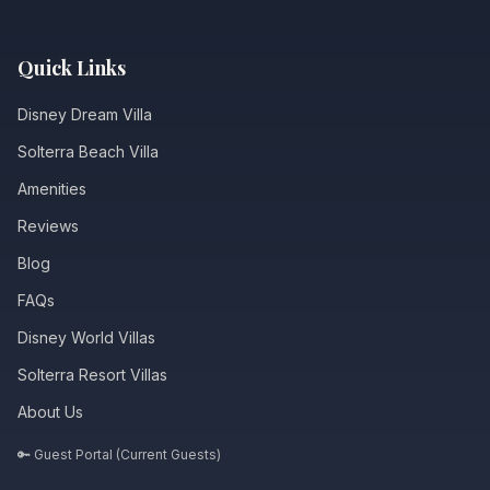
Quick Links
Disney Dream Villa
Solterra Beach Villa
Amenities
Reviews
Blog
FAQs
Disney World Villas
Solterra Resort Villas
About Us
🔑 Guest Portal (Current Guests)