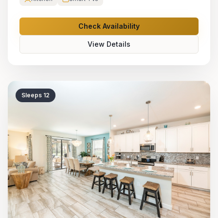
Check Availability
View Details
Sleeps
12