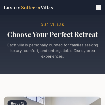
Skip to main content
Luxury
Solterra
Villas
OUR VILLAS
Choose Your Perfect Retreat
Each villa is personally curated for families seeking
luxury, comfort, and unforgettable Disney-area
experiences.
Sleeps
12