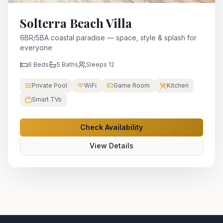
Solterra Beach Villa
6BR/5BA coastal paradise — space, style & splash for
everyone
6
Beds
5
Baths
Sleeps
12
Private Pool
WiFi
Game Room
Kitchen
Smart TVs
Check Availability
View Details