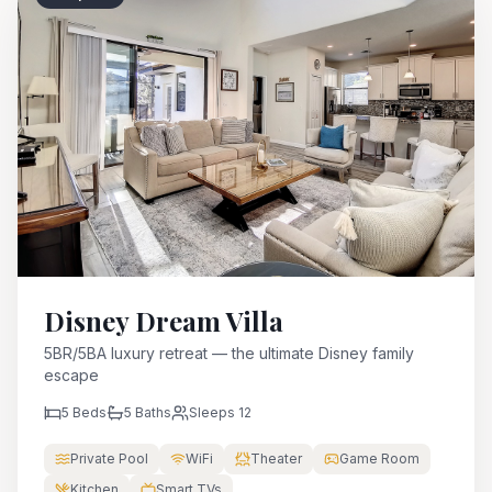
Disney Dream Villa
5BR/5BA luxury retreat — the ultimate Disney family
escape
5
Beds
5
Baths
Sleeps
12
Private Pool
WiFi
Theater
Game Room
Kitchen
Smart TVs