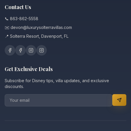
Contact Us
📞 863-862-5558
✉️ devon@luxurysolterravillas.com
📍 Solterra Resort, Davenport, FL
Get Exclusive Deals
Subscribe for Disney tips, villa updates, and exclusive
discounts.