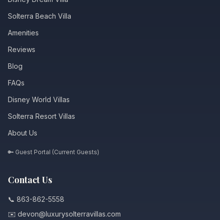
Solterra Beach Villa
Amenities
Reviews
Blog
FAQs
Disney World Villas
Solterra Resort Villas
About Us
🔑 Guest Portal (Current Guests)
Contact Us
📞 863-862-5558
✉️ devon@luxurysolterravillas.com