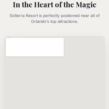
In the Heart of the Magic
Solterra Resort is perfectly positioned near all of
Orlando's top attractions.