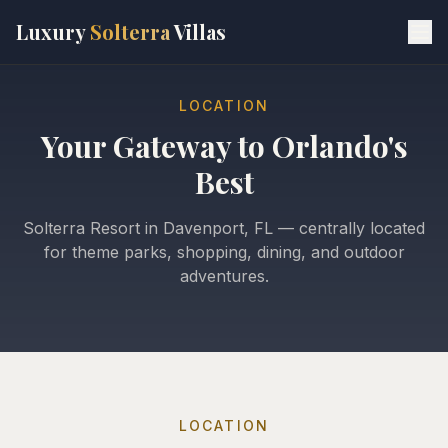
Skip to main content
Luxury
Solterra
Villas
LOCATION
Your Gateway to Orlando's
Best
Solterra Resort in Davenport, FL — centrally located
for theme parks, shopping, dining, and outdoor
adventures.
LOCATION