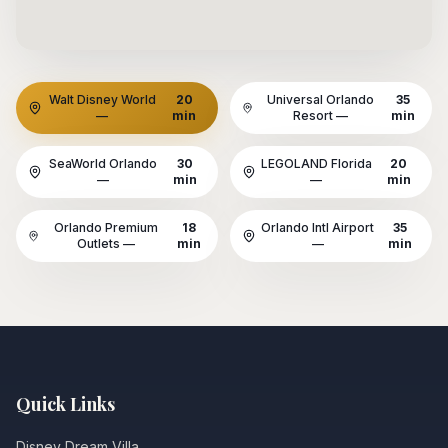
Walt Disney World
20
Universal Orlando
35
—
min
Resort
—
min
SeaWorld Orlando
30
LEGOLAND Florida
20
—
min
—
min
Orlando Premium
18
Orlando Intl Airport
35
Outlets
—
min
—
min
Quick Links
Disney Dream Villa