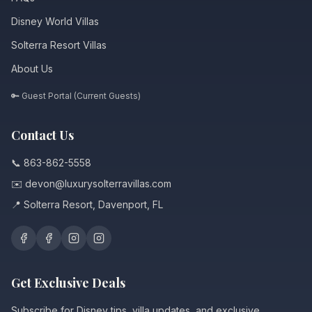
Disney World Villas
Solterra Resort Villas
About Us
🔑 Guest Portal (Current Guests)
Contact Us
📞 863-862-5558
✉️ devon@luxurysolterravillas.com
📍 Solterra Resort, Davenport, FL
Get Exclusive Deals
Subscribe for Disney tips, villa updates, and exclusive