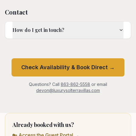
Contact
How do I get in touch?
Check Availability & Book Direct →
Questions? Call
863-862-5558
or email
devon@luxurysolterravillas.com
Already booked with us?
🔑 Access the Guest Portal →