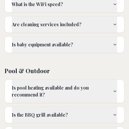
What is the WiFi speed?
Are cleaning services included?
Is baby equipment available?
Pool & Outdoor
Is pool heating available and do you
recommend it?
Is the BBQ grill available?