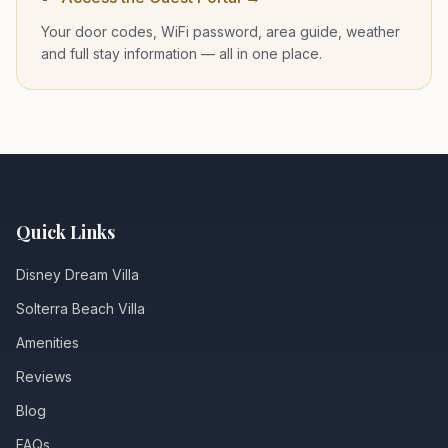
Your door codes, WiFi password, area guide, weather
and full stay information — all in one place.
Quick Links
Disney Dream Villa
Solterra Beach Villa
Amenities
Reviews
Blog
FAQs