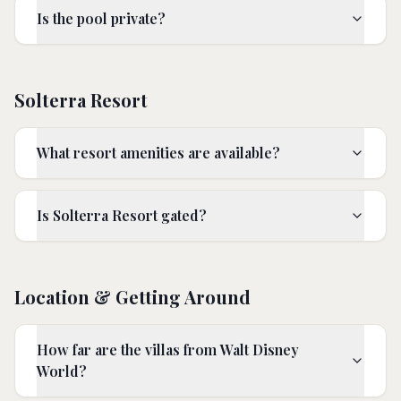
Is the pool private?
Solterra Resort
What resort amenities are available?
Is Solterra Resort gated?
Location & Getting Around
How far are the villas from Walt Disney
World?