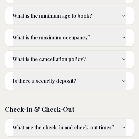
What is the minimum age to book?
What is the maximum occupancy?
What is the cancellation policy?
Is there a security deposit?
Check-In & Check-Out
What are the check-in and check-out times?