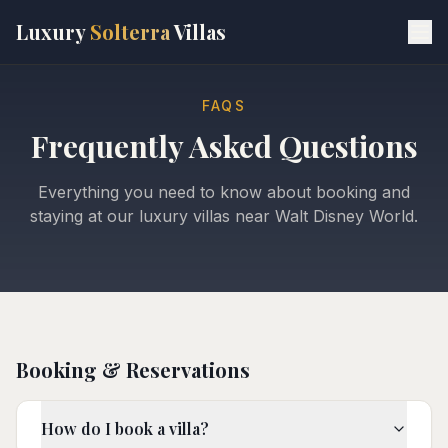
Skip to main content
Luxury
Solterra
Villas
FAQS
Frequently Asked Questions
Everything you need to know about booking and
staying at our luxury villas near Walt Disney World.
Booking & Reservations
How do I book a villa?