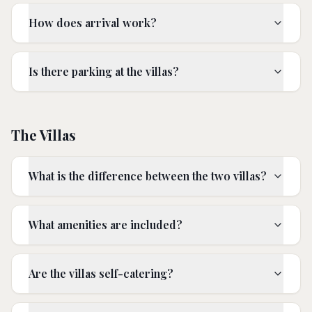
How does arrival work?
Is there parking at the villas?
The Villas
What is the difference between the two villas?
What amenities are included?
Are the villas self-catering?