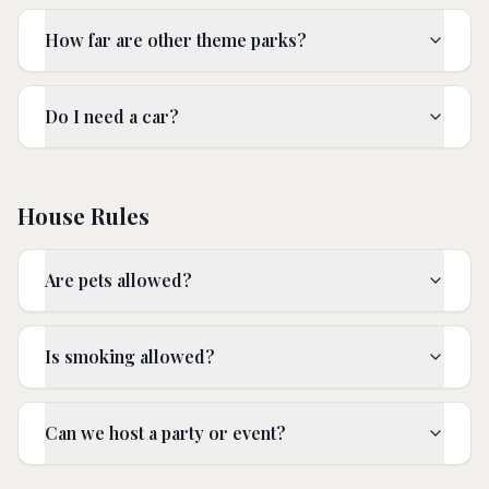
How far are other theme parks?
Do I need a car?
House Rules
Are pets allowed?
Is smoking allowed?
Can we host a party or event?