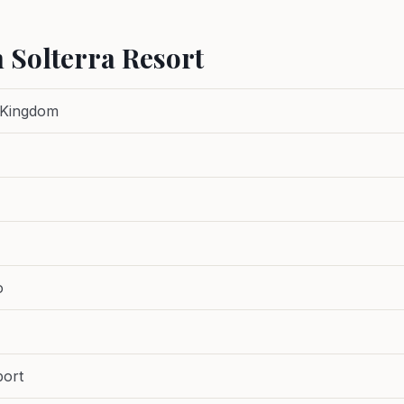
 Solterra Resort
 Kingdom
o
port