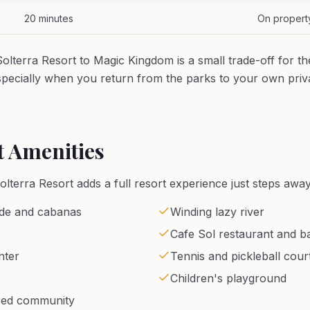
20 minutes
On propert
lterra Resort to Magic Kingdom is a small trade-off for th
especially when you return from the parks to your own pr
t Amenities
Solterra Resort adds a full resort experience just steps away
ide and cabanas
Winding lazy river
Cafe Sol restaurant and ba
nter
Tennis and pickleball cour
Children's playground
red community