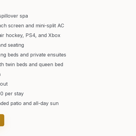
spillover spa
ch screen and mini-split AC
 air hockey, PS4, and Xbox
and seating
ing beds and private ensuites
th twin beds and queen bed
m
hout
80 per stay
nded patio and all-day sun