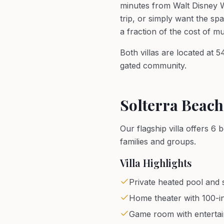
minutes from Walt Disney W
trip, or simply want the sp
a fraction of the cost of m
Both villas are located at 
gated community.
Solterra Beach
Our flagship villa offers 
families and groups.
Villa Highlights
Private heated pool and s
Home theater with 100-i
Game room with enterta