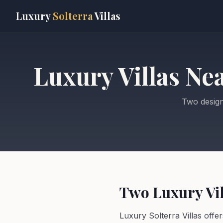
Skip to main content
Luxury
Solterra
Villas
Luxury Villas Ne
Two design
Two Luxury Vil
Luxury Solterra Villas offe