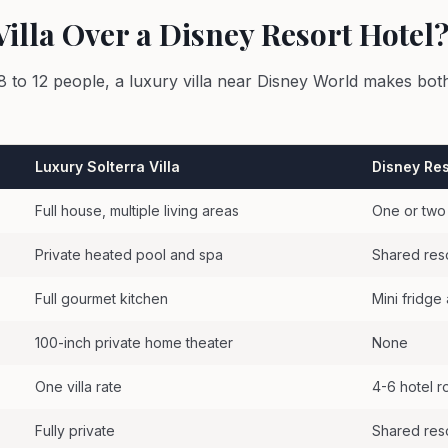
illa Over a Disney Resort Hotel
8 to 12 people, a luxury villa near Disney World makes both
Luxury Solterra Villa
Disney Res
Full house, multiple living areas
One or two
Private heated pool and spa
Shared res
Full gourmet kitchen
Mini fridg
100-inch private home theater
None
One villa rate
4-6 hotel 
Fully private
Shared res