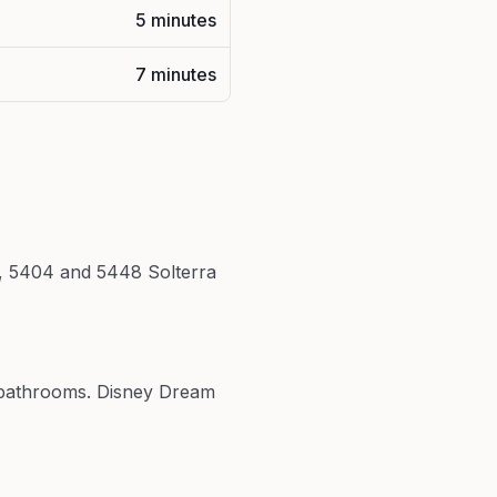
5 minutes
7 minutes
rt, 5404 and 5448 Solterra
5 bathrooms. Disney Dream