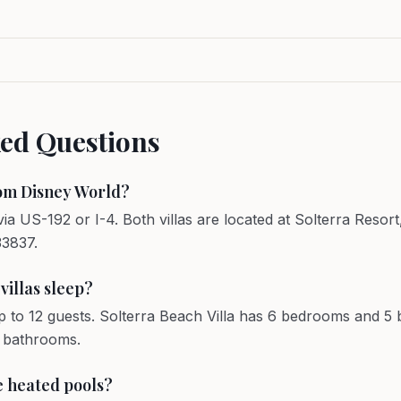
ked Questions
rom Disney World?
ia US-192 or I-4. Both villas are located at Solterra Reso
33837.
illas sleep?
p to 12 guests. Solterra Beach Villa has 6 bedrooms and 
5 bathrooms.
te heated pools?