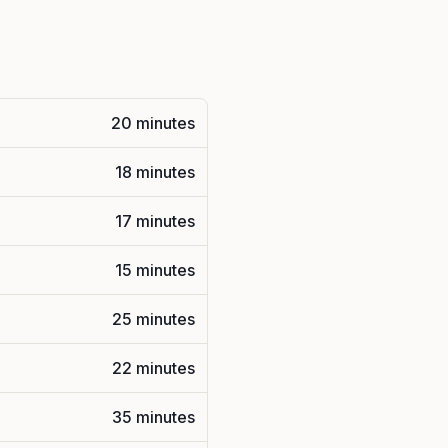
20 minutes
18 minutes
17 minutes
15 minutes
25 minutes
22 minutes
35 minutes