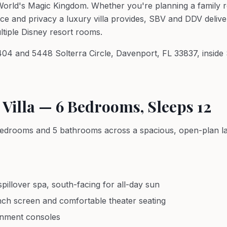
orld's Magic Kingdom. Whether you're planning a family re
ace and privacy a luxury villa provides, SBV and DDV deliver
ultiple Disney resort rooms.
5404 and 5448 Solterra Circle, Davenport, FL 33837, inside
 Villa — 6 Bedrooms, Sleeps 12
6 bedrooms and 5 bathrooms across a spacious, open-plan la
pillover spa, south-facing for all-day sun
nch screen and comfortable theater seating
inment consoles