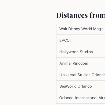
Distances from
Walt Disney World Magic
EPCOT
Hollywood Studios
Animal Kingdom
Universal Studios Orland
SeaWorld Orlando
Orlando International Air