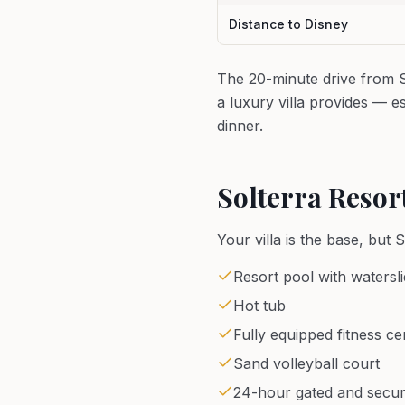
Distance to Disney
The 20-minute drive from So
a luxury villa provides — 
dinner.
Solterra Resor
Your villa is the base, but 
Resort pool with watersl
Hot tub
Fully equipped fitness ce
Sand volleyball court
24-hour gated and secu