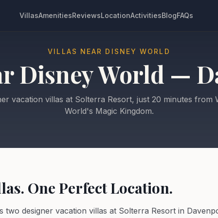
Villas
Amenities
Reviews
Location
Activities
Blog
FAQs
VILLAS NEAR DISNEY WORLD
ar Disney World — D
er vacation villas at Solterra Resort, just 20 minutes from 
World's Magic Kingdom.
las. One Perfect Location.
rs two designer vacation villas at Solterra Resort in Davenpo