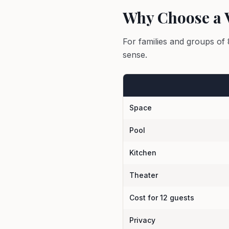
Why Choose a V
For families and groups of 
sense.
Space
Pool
Kitchen
Theater
Cost for 12 guests
Privacy