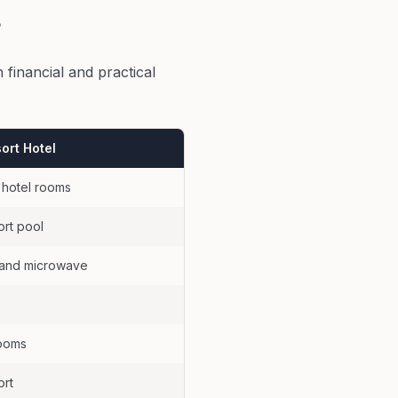
?
 financial and practical
ort Hotel
 hotel rooms
ort pool
e and microwave
rooms
ort