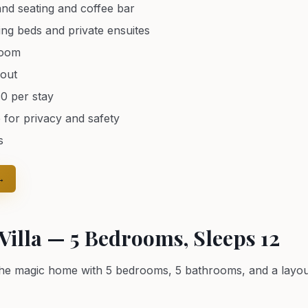
and seating and coffee bar
ing beds and private ensuites
room
hout
80 per stay
 for privacy and safety
s
→
illa — 5 Bedrooms, Sleeps 12
the magic home with 5 bedrooms, 5 bathrooms, and a layout