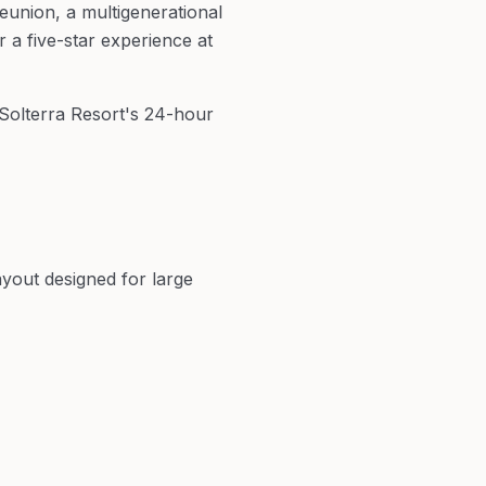
union, a multigenerational
 a five-star experience at
 Solterra Resort's 24-hour
yout designed for large