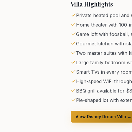
Villa Highlights
Private heated pool and 
Home theater with 100-in
Game loft with foosball,
Gourmet kitchen with isl
Two master suites with k
Large family bedroom wi
Smart TVs in every roo
High-speed WiFi throug
BBQ grill available for $
Pie-shaped lot with exte
View Disney Dream Villa →