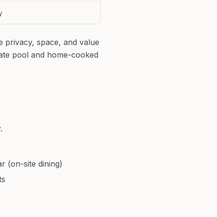
y
e privacy, space, and value
ivate pool and home-cooked
.
r (on-site dining)
ts