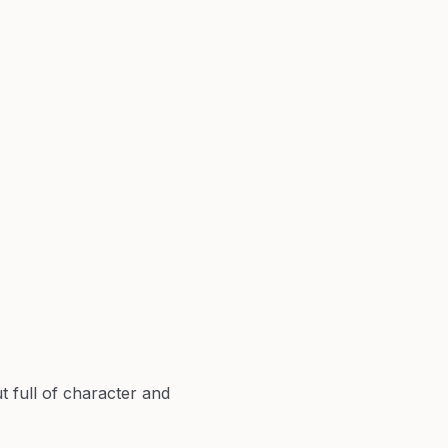
 full of character and