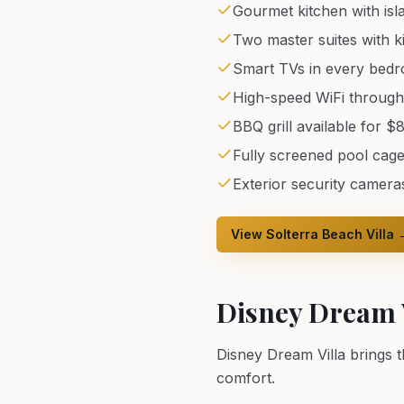
Gourmet kitchen with isl
Two master suites with k
Smart TVs in every bed
High-speed WiFi throug
BBQ grill available for $
Fully screened pool cage
Exterior security camera
View Solterra Beach Villa 
Disney Dream V
Disney Dream Villa brings 
comfort.