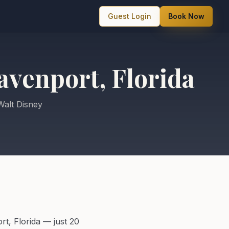
Guest Login
Book Now
avenport, Florida
Walt Disney
rt, Florida — just 20