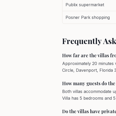
Publix supermarket
Posner Park shopping
Frequently As
How far are the villas f
Approximately 20 minutes v
Circle, Davenport, Florida 
How many guests do the v
Both villas accommodate u
Villa has 5 bedrooms and 
Do the villas have priva