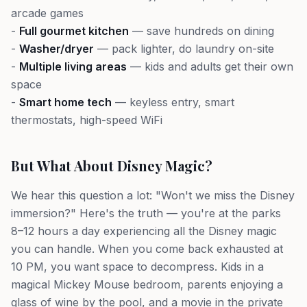
arcade games
-
Full gourmet kitchen
— save hundreds on dining
-
Washer/dryer
— pack lighter, do laundry on-site
-
Multiple living areas
— kids and adults get their own
space
-
Smart home tech
— keyless entry, smart
thermostats, high-speed WiFi
But What About Disney Magic?
We hear this question a lot: "Won't we miss the Disney
immersion?" Here's the truth — you're at the parks
8–12 hours a day experiencing all the Disney magic
you can handle. When you come back exhausted at
10 PM, you want space to decompress. Kids in a
magical Mickey Mouse bedroom, parents enjoying a
glass of wine by the pool, and a movie in the private