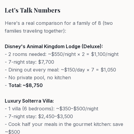
Let's Talk Numbers
Here's a real comparison for a family of 8 (two
families traveling together):
Disney's Animal Kingdom Lodge (Deluxe):
- 2 rooms needed: ~$550/night × 2 = $1,100/night
- 7-night stay: $7,700
- Dining out every meal: ~$150/day × 7 = $1,050
- No private pool, no kitchen
-
Total: ~$8,750
Luxury Solterra Villa:
- 1 villa (6 bedrooms): ~$350–$500/night
- 7-night stay: $2,450–$3,500
- Cook half your meals in the gourmet kitchen: save
~$500