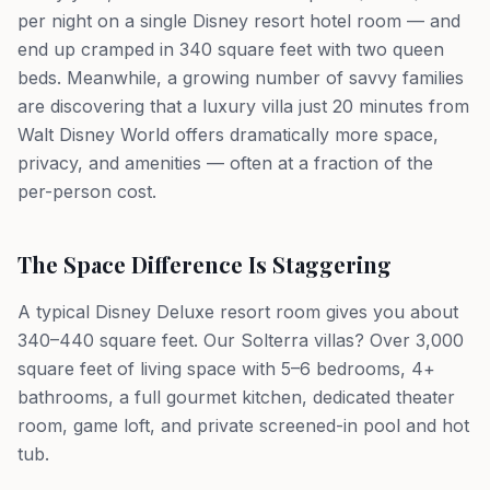
per night on a single Disney resort hotel room — and
end up cramped in 340 square feet with two queen
beds. Meanwhile, a growing number of savvy families
are discovering that a luxury villa just 20 minutes from
Walt Disney World offers dramatically more space,
privacy, and amenities — often at a fraction of the
per-person cost.
The Space Difference Is Staggering
A typical Disney Deluxe resort room gives you about
340–440 square feet. Our Solterra villas? Over 3,000
square feet of living space with 5–6 bedrooms, 4+
bathrooms, a full gourmet kitchen, dedicated theater
room, game loft, and private screened-in pool and hot
tub.