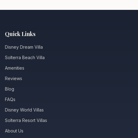
Quick Links
Disney Dream Villa
Solterra Beach Villa
Amenities
Reviews
Blog
FAQs
Disney World Villas
Solterra Resort Villas
About Us