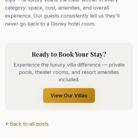
category: space, cost, amenities, and overall
experience. Our guests consistently tell us they'll
never go back to a Disney hotel room.
Ready to Book Your Stay?
Experience the luxury villa difference — private
pools, theater rooms, and resort amenities
included.
View Our Villas
Back to all posts