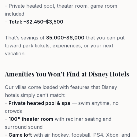
- Private heated pool, theater room, game room
included
-
Total: ~$2,450–$3,500
That's savings of
$5,000–$6,000
that you can put
toward park tickets, experiences, or your next
vacation.
Amenities You Won't Find at Disney Hotels
Our villas come loaded with features that Disney
hotels simply can't match:
-
Private heated pool & spa
— swim anytime, no
crowds
-
100" theater room
with recliner seating and
surround sound
-
Game loft
with air hockey, foosball, PS4, Xbox, and