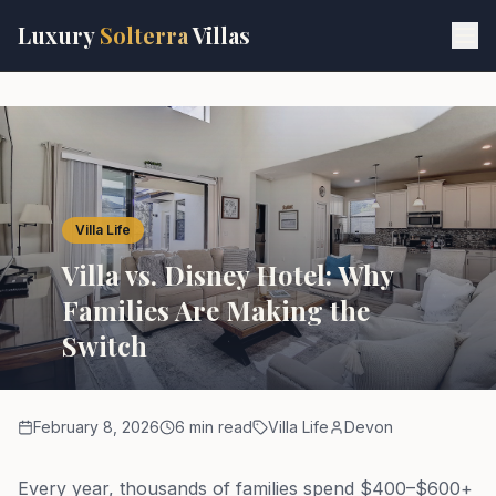
Skip to main content
Luxury
Solterra
Villas
Villa Life
Villa vs. Disney Hotel: Why
Families Are Making the
Switch
February 8, 2026
6 min read
Villa Life
Devon
Every year, thousands of families spend $400–$600+