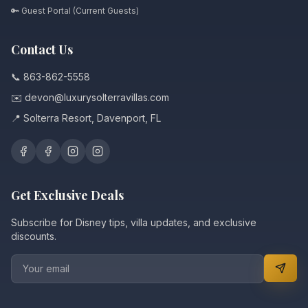
🔑 Guest Portal (Current Guests)
Contact Us
📞 863-862-5558
✉️ devon@luxurysolterravillas.com
📍 Solterra Resort, Davenport, FL
Get Exclusive Deals
Subscribe for Disney tips, villa updates, and exclusive
discounts.