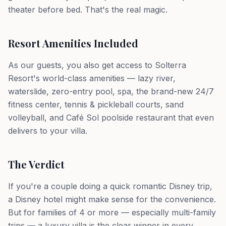
theater before bed. That's the real magic.
Resort Amenities Included
As our guests, you also get access to Solterra
Resort's world-class amenities — lazy river,
waterslide, zero-entry pool, spa, the brand-new 24/7
fitness center, tennis & pickleball courts, sand
volleyball, and Café Sol poolside restaurant that even
delivers to your villa.
The Verdict
If you're a couple doing a quick romantic Disney trip,
a Disney hotel might make sense for the convenience.
But for families of 4 or more — especially multi-family
trips — a luxury villa is the clear winner in every