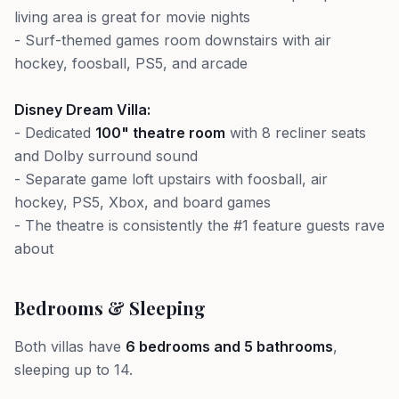
living area is great for movie nights
- Surf-themed games room downstairs with air
hockey, foosball, PS5, and arcade
Disney Dream Villa:
- Dedicated
100" theatre room
with 8 recliner seats
and Dolby surround sound
- Separate game loft upstairs with foosball, air
hockey, PS5, Xbox, and board games
- The theatre is consistently the #1 feature guests rave
about
Bedrooms & Sleeping
Both villas have
6 bedrooms and 5 bathrooms
,
sleeping up to 14.