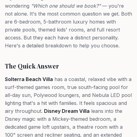
wondering
"Which one should we book?"
— you're
not alone. It's the most common question we get. Both
are 6-bedroom, 5-bathroom luxury homes with
private pools, themed kids' rooms, and full resort
access. But they each have a distinct personality.
Here's a detailed breakdown to help you choose.
The Quick Answer
Solterra Beach Villa
has a coastal, relaxed vibe with a
surf-themed games room, true south-facing pool for
all-day sun, Polywood loungers, and Nebula LED pool
lighting that's a hit with families. It feels spacious and
airy throughout.
Disney Dream Villa
leans into the
Disney magic with a Mickey-themed bedroom, a
dedicated game loft upstairs, a theatre room with a
100" screen and recliner seating, and an extended