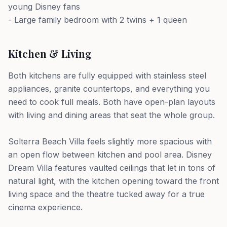
young Disney fans
- Large family bedroom with 2 twins + 1 queen
Kitchen & Living
Both kitchens are fully equipped with stainless steel
appliances, granite countertops, and everything you
need to cook full meals. Both have open-plan layouts
with living and dining areas that seat the whole group.
Solterra Beach Villa feels slightly more spacious with
an open flow between kitchen and pool area. Disney
Dream Villa features vaulted ceilings that let in tons of
natural light, with the kitchen opening toward the front
living space and the theatre tucked away for a true
cinema experience.