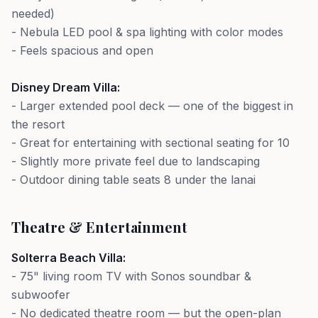
needed)
- Nebula LED pool & spa lighting with color modes
- Feels spacious and open
Disney Dream Villa:
- Larger extended pool deck — one of the biggest in
the resort
- Great for entertaining with sectional seating for 10
- Slightly more private feel due to landscaping
- Outdoor dining table seats 8 under the lanai
Theatre & Entertainment
Solterra Beach Villa:
- 75" living room TV with Sonos soundbar &
subwoofer
- No dedicated theatre room — but the open-plan