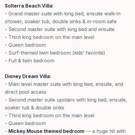
Solterra Beach Villa:
- Grand master suite with king bed, ensuite walk-in
shower, soaker tub, double sinks & in-room safe
- Second master suite with king bed and ensuite
- Third king bedroom on the main level
- Queen bedroom
- Surf-themed twin bedroom (kids' favorite)
- Full & twin bedroom
Disney Dream Villa:
- Main level master suite with king bed, ensuite, and
direct pool access
- Second master suite upstairs with king bed, ensuite,
soaker tub & double sinks
- Third king bedroom on the main level
- Queen bedroom
-
Mickey Mouse themed bedroom
— a huge hit with