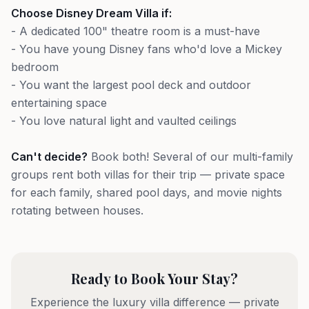
Choose Disney Dream Villa if:
- A dedicated 100" theatre room is a must-have
- You have young Disney fans who'd love a Mickey
bedroom
- You want the largest pool deck and outdoor
entertaining space
- You love natural light and vaulted ceilings
Can't decide?
Book both! Several of our multi-family
groups rent both villas for their trip — private space
for each family, shared pool days, and movie nights
rotating between houses.
Ready to Book Your Stay?
Experience the luxury villa difference — private