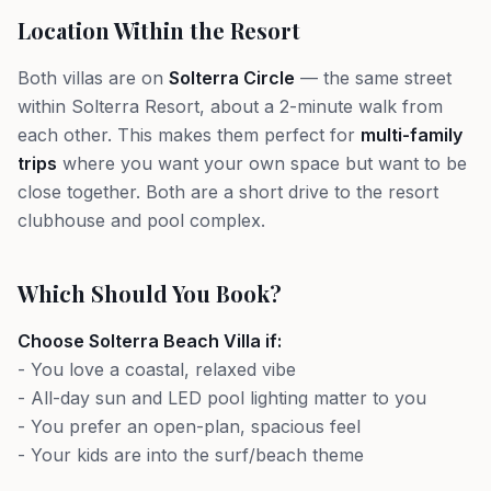
Location Within the Resort
Both villas are on
Solterra Circle
— the same street
within Solterra Resort, about a 2-minute walk from
each other. This makes them perfect for
multi-family
trips
where you want your own space but want to be
close together. Both are a short drive to the resort
clubhouse and pool complex.
Which Should You Book?
Choose Solterra Beach Villa if:
- You love a coastal, relaxed vibe
- All-day sun and LED pool lighting matter to you
- You prefer an open-plan, spacious feel
- Your kids are into the surf/beach theme