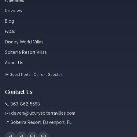
Amenities
Reviews
Blog
FAQs
Disney World Villas
Solterra Resort Villas
About Us
🔑 Guest Portal (Current Guests)
Contact Us
📞 863-862-5558
✉️ devon@luxurysolterravillas.com
📍 Solterra Resort, Davenport, FL