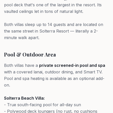
pool deck that's one of the largest in the resort. Its
vaulted ceilings let in tons of natural light.
Both villas sleep up to 14 guests and are located on
the same street in Solterra Resort — literally a 2-
minute walk apart.
Pool & Outdoor Area
Both villas have a
private screened-in pool and spa
with a covered lanai, outdoor dining, and Smart TV.
Pool and spa heating is available as an optional add-
on.
Solterra Beach Villa:
- True south-facing pool for all-day sun
- Polywood deck loungers (no rust, no cushions