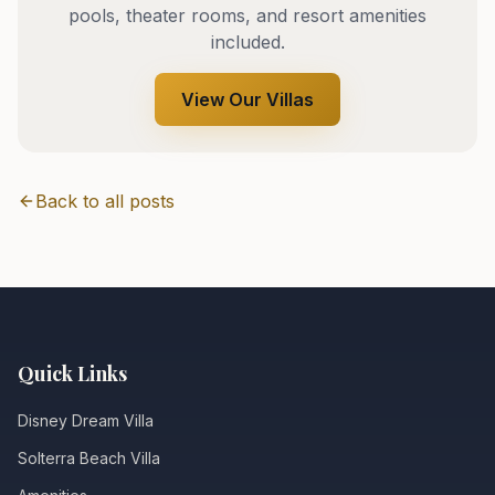
pools, theater rooms, and resort amenities
included.
View Our Villas
Back to all posts
Quick Links
Disney Dream Villa
Solterra Beach Villa