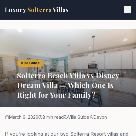
Skip to main content
Luxury
Solterra
Villas
Villa Guide
Solterra Beach Villa vs Disney
Dream Villa — Which One Is
Right for Your Family?
March 9, 2026
8 min read
Villa Guide
Devon
If you're looking at our two Solterra Resort villas and