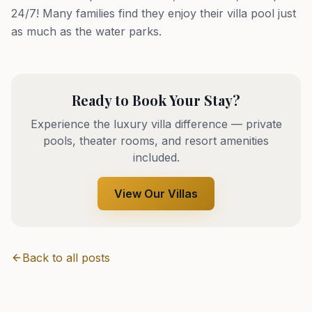
24/7! Many families find they enjoy their villa pool just
as much as the water parks.
Ready to Book Your Stay?
Experience the luxury villa difference — private
pools, theater rooms, and resort amenities
included.
View Our Villas
Back to all posts