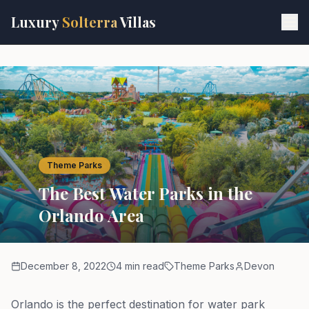
Skip to main content
Luxury
Solterra
Villas
Theme Parks
The Best Water Parks in the
Orlando Area
December 8, 2022
4 min read
Theme Parks
Devon
Orlando is the perfect destination for water park