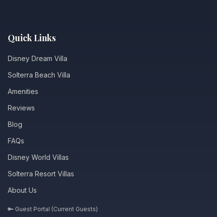
Quick Links
Disney Dream Villa
Solterra Beach Villa
Amenities
Reviews
Blog
FAQs
Disney World Villas
Solterra Resort Villas
About Us
🔑 Guest Portal (Current Guests)