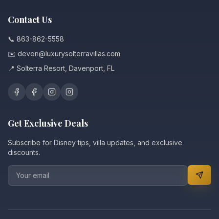
Contact Us
📞 863-862-5558
✉️ devon@luxurysolterravillas.com
📍 Solterra Resort, Davenport, FL
Get Exclusive Deals
Subscribe for Disney tips, villa updates, and exclusive
discounts.