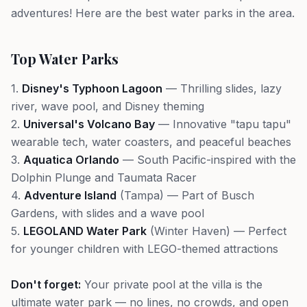
adventures! Here are the best water parks in the area.
Top Water Parks
1.
Disney's Typhoon Lagoon
— Thrilling slides, lazy
river, wave pool, and Disney theming
2.
Universal's Volcano Bay
— Innovative "tapu tapu"
wearable tech, water coasters, and peaceful beaches
3.
Aquatica Orlando
— South Pacific-inspired with the
Dolphin Plunge and Taumata Racer
4.
Adventure Island
(Tampa) — Part of Busch
Gardens, with slides and a wave pool
5.
LEGOLAND Water Park
(Winter Haven) — Perfect
for younger children with LEGO-themed attractions
Don't forget:
Your private pool at the villa is the
ultimate water park — no lines, no crowds, and open