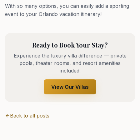
With so many options, you can easily add a sporting
event to your Orlando vacation itinerary!
Ready to Book Your Stay?
Experience the luxury villa difference — private
pools, theater rooms, and resort amenities
included.
View Our Villas
Back to all posts