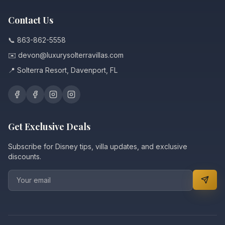
Contact Us
📞 863-862-5558
✉️ devon@luxurysolterravillas.com
📍 Solterra Resort, Davenport, FL
Get Exclusive Deals
Subscribe for Disney tips, villa updates, and exclusive
discounts.