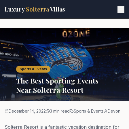
Skip to main content
Luxury
Solterra
Villas
Sports & Events
The Best Sporting Events
Near Solterra Resort
December 14, 2022
3 min read
Sports & Events
Devon
Solterra Resort is a fantastic vacation destination for