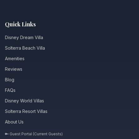
Quick Links
Disney Dream Villa
Solterra Beach Villa
Amenities
Reviews
Blog
FAQs
Disney World Villas
Solterra Resort Villas
About Us
🔑 Guest Portal (Current Guests)