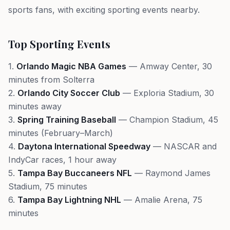
sports fans, with exciting sporting events nearby.
Top Sporting Events
1.
Orlando Magic NBA Games
— Amway Center, 30
minutes from Solterra
2.
Orlando City Soccer Club
— Exploria Stadium, 30
minutes away
3.
Spring Training Baseball
— Champion Stadium, 45
minutes (February–March)
4.
Daytona International Speedway
— NASCAR and
IndyCar races, 1 hour away
5.
Tampa Bay Buccaneers NFL
— Raymond James
Stadium, 75 minutes
6.
Tampa Bay Lightning NHL
— Amalie Arena, 75
minutes