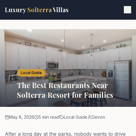
Skip to main content
Luxury
Solterra
Villas
Local Guide
The Best Restaurants Near
Solterra Resort for Families
May 8, 2026
5 min read
Local Guide
Devon
After a long day at the parks, nobody wants to drive