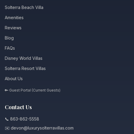
Solterra Beach Villa
Amenities
Reviews
Blog
FAQs
Disney World Villas
Solterra Resort Villas
About Us
🔑 Guest Portal (Current Guests)
Contact Us
📞 863-862-5558
✉️ devon@luxurysolterravillas.com