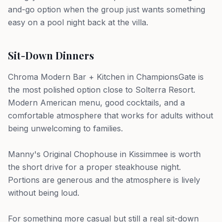
and-go option when the group just wants something
easy on a pool night back at the villa.
Sit-Down Dinners
Chroma Modern Bar + Kitchen in ChampionsGate is
the most polished option close to Solterra Resort.
Modern American menu, good cocktails, and a
comfortable atmosphere that works for adults without
being unwelcoming to families.
Manny's Original Chophouse in Kissimmee is worth
the short drive for a proper steakhouse night.
Portions are generous and the atmosphere is lively
without being loud.
For something more casual but still a real sit-down