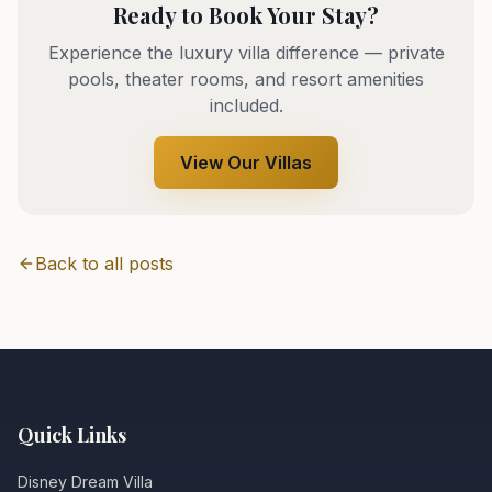
Ready to Book Your Stay?
Experience the luxury villa difference — private
pools, theater rooms, and resort amenities
included.
View Our Villas
Back to all posts
Quick Links
Disney Dream Villa