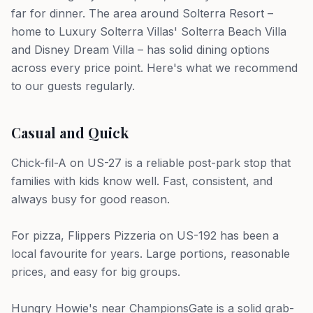
far for dinner. The area around Solterra Resort –
home to Luxury Solterra Villas' Solterra Beach Villa
and Disney Dream Villa – has solid dining options
across every price point. Here's what we recommend
to our guests regularly.
Casual and Quick
Chick-fil-A on US-27 is a reliable post-park stop that
families with kids know well. Fast, consistent, and
always busy for good reason.
For pizza, Flippers Pizzeria on US-192 has been a
local favourite for years. Large portions, reasonable
prices, and easy for big groups.
Hungry Howie's near ChampionsGate is a solid grab-