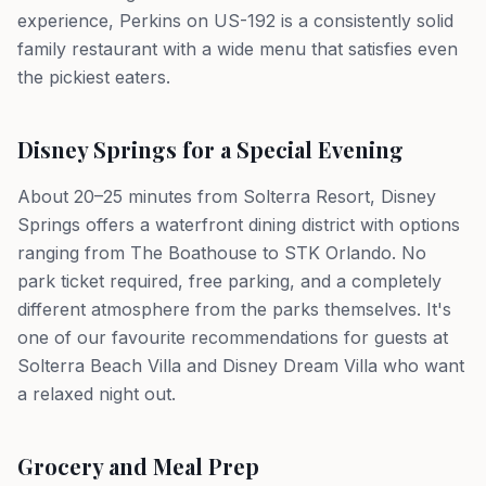
experience, Perkins on US-192 is a consistently solid
family restaurant with a wide menu that satisfies even
the pickiest eaters.
Disney Springs for a Special Evening
About 20–25 minutes from Solterra Resort, Disney
Springs offers a waterfront dining district with options
ranging from The Boathouse to STK Orlando. No
park ticket required, free parking, and a completely
different atmosphere from the parks themselves. It's
one of our favourite recommendations for guests at
Solterra Beach Villa and Disney Dream Villa who want
a relaxed night out.
Grocery and Meal Prep