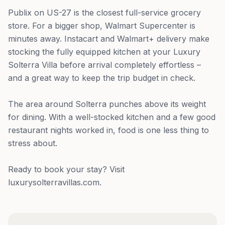
Publix on US-27 is the closest full-service grocery
store. For a bigger shop, Walmart Supercenter is
minutes away. Instacart and Walmart+ delivery make
stocking the fully equipped kitchen at your Luxury
Solterra Villa before arrival completely effortless –
and a great way to keep the trip budget in check.
The area around Solterra punches above its weight
for dining. With a well-stocked kitchen and a few good
restaurant nights worked in, food is one less thing to
stress about.
Ready to book your stay? Visit
luxurysolterravillas.com.