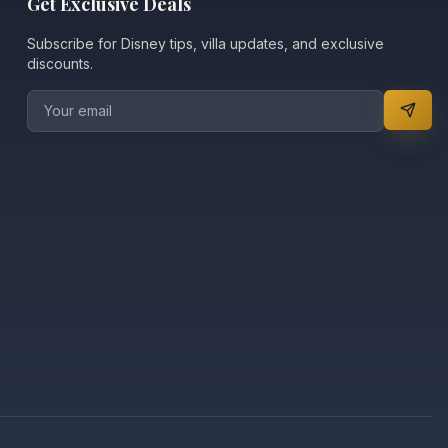
Get Exclusive Deals
Subscribe for Disney tips, villa updates, and exclusive
discounts.