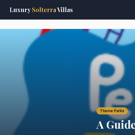
Skip to main content
Luxury
Solterra
Villas
Theme Parks
A Guide