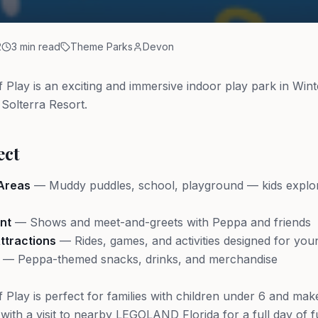
2
3 min read
Theme Parks
Devon
 Play is an exciting and immersive indoor play park in Wint
 Solterra Resort.
ect
 Areas
— Muddy puddles, school, playground — kids explo
nt
— Shows and meet-and-greets with Peppa and friends
tractions
— Rides, games, and activities designed for you
— Peppa-themed snacks, drinks, and merchandise
 Play is perfect for families with children under 6 and mak
t with a visit to nearby LEGOLAND Florida for a full day of f