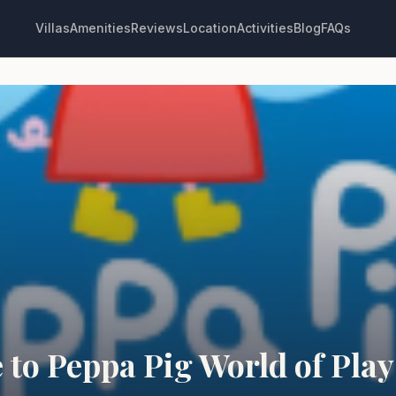
Villas
Amenities
Reviews
Location
Activities
Blog
FAQs
 to Peppa Pig World of Play