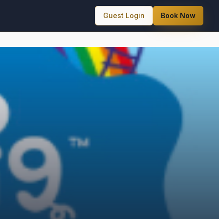
Guest Login
Book Now