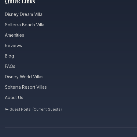
Quick Links
Disney Dream Villa
Solterra Beach Villa
Amenities
Reviews
Blog
FAQs
Disney World Villas
Solterra Resort Villas
About Us
🔑 Guest Portal (Current Guests)