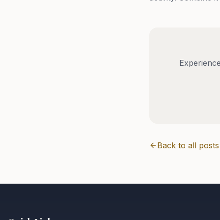
Experience
Back to all posts