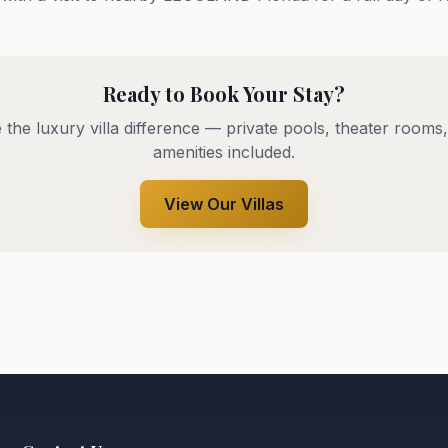
Ready to Book Your Stay?
 the luxury villa difference — private pools, theater rooms,
amenities included.
View Our Villas