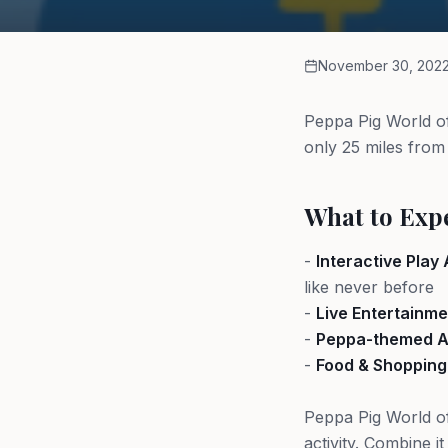
November 30, 202
Peppa Pig World of
only 25 miles from
What to Exp
-
Interactive Play
like never before
-
Live Entertainme
-
Peppa-themed At
-
Food & Shopping
Peppa Pig World of
activity. Combine i