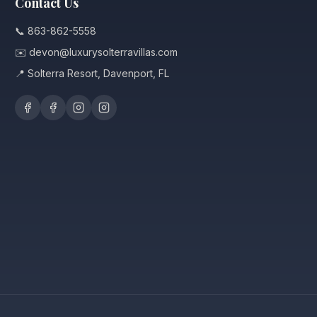
Contact Us
📞 863-862-5558
✉️ devon@luxurysolterravillas.com
📍 Solterra Resort, Davenport, FL