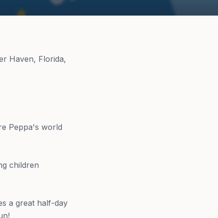
er Haven, Florida,
re Peppa's world
ng children
es a great half-day
un!