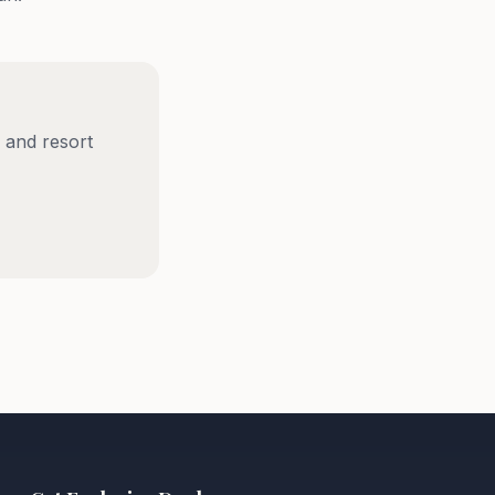
 and resort